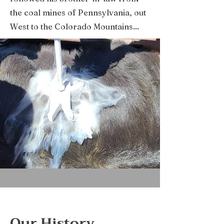
the coal mines of Pennsylvania, out
West to the Colorado Mountains...
Our History