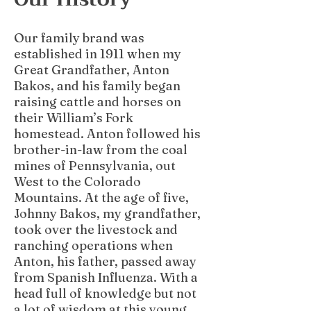
Our family brand was
established in 1911 when my
Great Grandfather, Anton
Bakos, and his family began
raising cattle and horses on
their William’s Fork
homestead. Anton followed his
brother-in-law from the coal
mines of Pennsylvania, out
West to the Colorado
Mountains. At the age of five,
Johnny Bakos, my grandfather,
took over the livestock and
ranching operations when
Anton, his father, passed away
from Spanish Influenza. With a
head full of knowledge but not
a lot of wisdom at this young