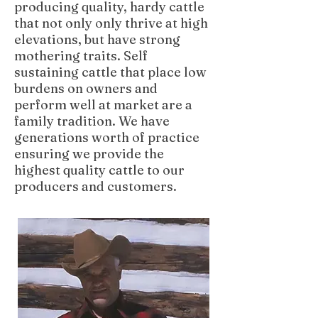
producing quality, hardy cattle
that not only only thrive at high
elevations, but have strong
mothering traits. Self
sustaining cattle that place low
burdens on owners and
perform well at market are a
family tradition. We have
generations worth of practice
ensuring we provide the
highest quality cattle to our
producers and customers.