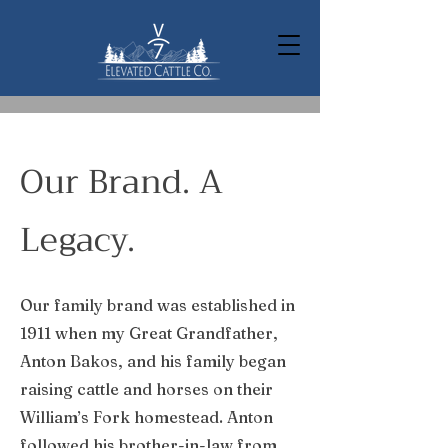
Our Brand. A
Legacy.
Our family brand was established in
1911 when my Great Grandfather,
Anton Bakos, and his family began
raising cattle and horses on their
William’s Fork homestead. Anton
followed his brother-in-law from