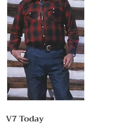
V7 Today