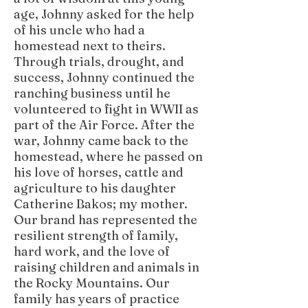
age, Johnny asked for the help
of his uncle who had a
homestead next to theirs.
Through trials, drought, and
success, Johnny continued the
ranching business until he
volunteered to fight in WWII as
part of the Air Force. After the
war, Johnny came back to the
homestead, where he passed on
his love of horses, cattle and
agriculture to his daughter
Catherine Bakos; my mother.
Our brand has represented the
resilient strength of family,
hard work, and the love of
raising children and animals in
the Rocky Mountains. Our
family has years of practice