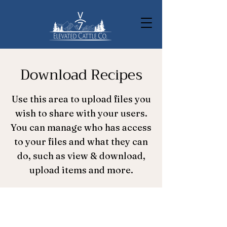
Download Recipes
Use this area to upload files you
wish to share with your users.
You can manage who has access
to your files and what they can
do, such as view & download,
upload items and more.