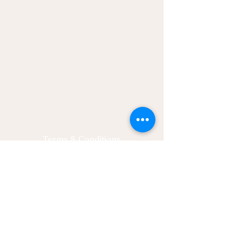
Terms & Conditions
Privacy Policy
Let's Connect
Email: