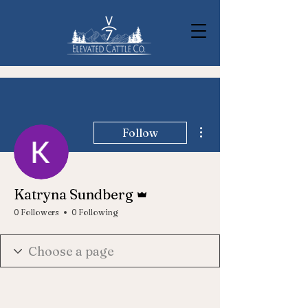
More actions
Follow
Admin
Katryna Sundberg
0 Followers
0 Following