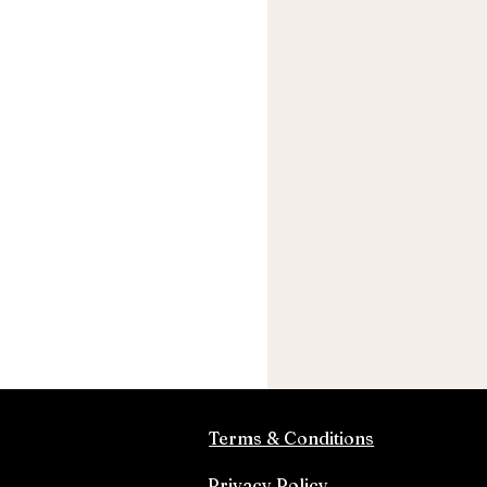
Terms & Conditions
Privacy Policy