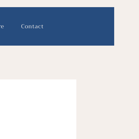
re
Contact