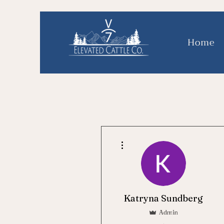
Home
More actions
Katryna Sundberg
Admin