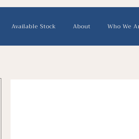
Available Stock
About
Who We A