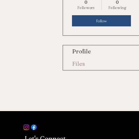
0
0
Followers
Following
Follow
Profile
Files
Let's Connect